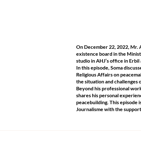
On December 22, 2022, Mr. A
existence board in the Minist
studio in AHJ’s office in Erb
In this episode, Soma discus
Religious Affairs on peacema
the situation and challenges
Beyond his professional work,
shares his personal experienc
peacebuilding. This episode 
Journalisme with the support