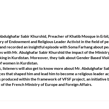
bdulghafar Sabir Khurshid, Preacher of Khatib Mosque in Erbil
ry of Endowment and Religious Leader Activist in the field of p
il and recorded an insightful episode with Soma Farhang about p
ses with Mr. Abulghafar Sabir Khurshid the impact of the Minis
king in Kurdistan. Moreover, they talk about Gender Based Viol
 of women in Kurdistan.
 listeners will also get to know more about Mr. Abdulghafar Sab
es that shaped him and lead him to become a religious leader acti
is produced within the framework of VFSF project, an initiative
 of the French Ministry of Europe and Foreign Affairs.