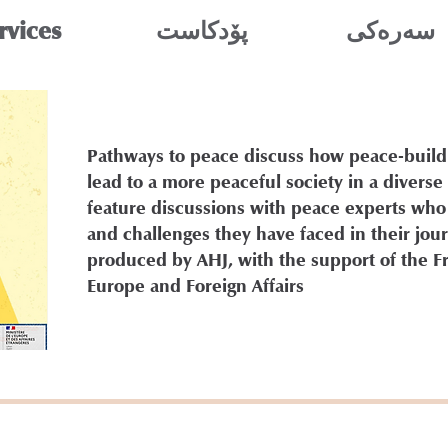
rvices
پۆدکاست
سه‌ره‌كی
Pathways to peace discuss how peace-buil
lead to a more peaceful society in a diverse
feature discussions with peace experts who
and challenges they have faced in their jour
produced by AHJ, with the support of the F
Europe and Foreign Affairs