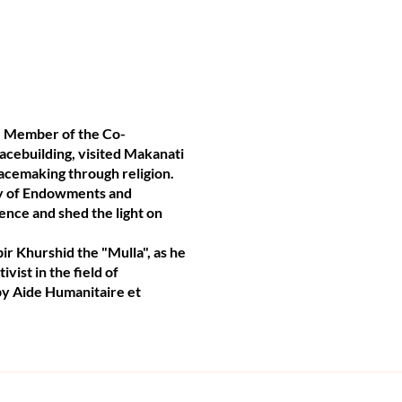
, Member of the Co-
eacebuilding, visited Makanati
eacemaking through religion.
try of Endowments and
ence and shed the light on
ir Khurshid the "Mulla", as he
vist in the field of
 by Aide Humanitaire et