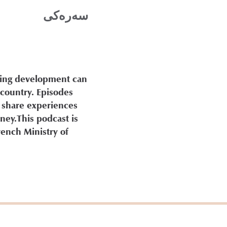
سه‌ره‌كی
ding development can
 country. Episodes
 share experiences
ney.This podcast is
rench Ministry of