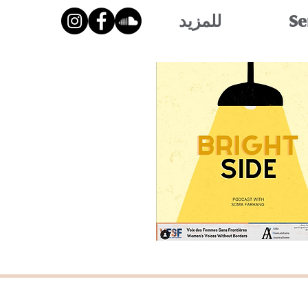
للمزيد
Se